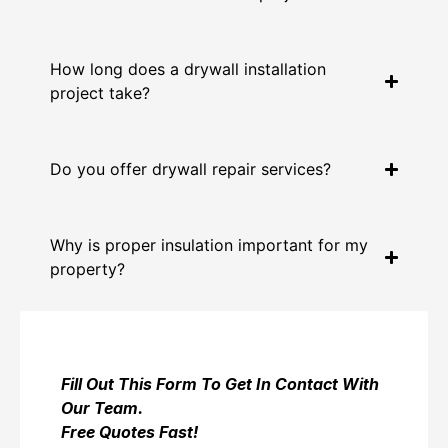
How long does a drywall installation
project take?
Do you offer drywall repair services?
Why is proper insulation important for my
property?