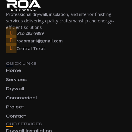
Professional drywall, insulation, and interior finishing
services delivering quality craftsmanship and energy-
efficient solutions
512-293-9899
roaomar1@gmail.com
Central Texas
QUICK LINKS
Home
Services
Drywall
Commerical
Project
Contact
OUR SERVICES
Drywall Installation