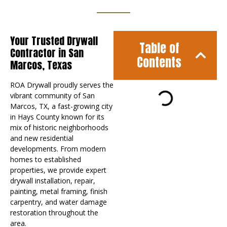
Your Trusted Drywall
Table of
Contractor in San
Contents
Marcos, Texas
ROA Drywall proudly serves the
vibrant community of San
Marcos, TX, a fast-growing city
in Hays County known for its
mix of historic neighborhoods
and new residential
developments. From modern
homes to established
properties, we provide expert
drywall installation, repair,
painting, metal framing, finish
carpentry, and water damage
restoration throughout the
area.