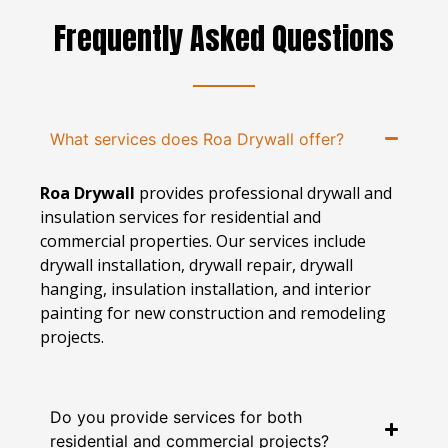
Frequently Asked Questions
What services does Roa Drywall offer?
Roa Drywall
provides professional drywall and
insulation services for residential and
commercial properties. Our services include
drywall installation, drywall repair, drywall
hanging, insulation installation, and interior
painting for new construction and remodeling
projects.
Do you provide services for both
residential and commercial projects?