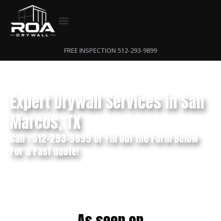
FREE INSPECTION 512-293-9899
Expert Drywall Services in San
Marcos, TX
Call : 512-293-9899 Or Fill Out the Form Below
For a Fast Quote!
As seen on