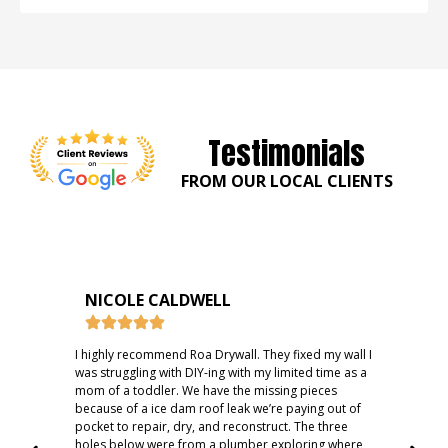
Testimonials
FROM OUR LOCAL CLIENTS
NICOLE CALDWELL
I highly recommend Roa Drywall. They fixed my wall I
Fast
was struggling with DIY-ing with my limited time as a
rec
mom of a toddler. We have the missing pieces
because of a ice dam roof leak we’re paying out of
pocket to repair, dry, and reconstruct. The three
holes below were from a plumber exploring where