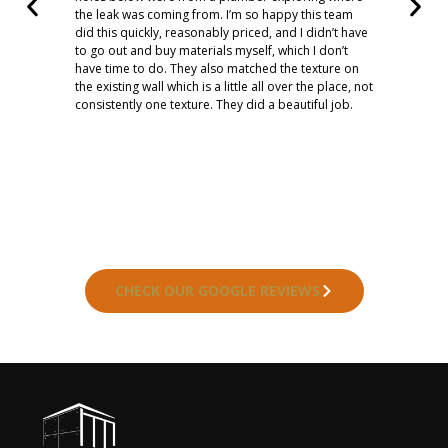
the leak was coming from. I’m so happy this team
did this quickly, reasonably priced, and I didn’t have
to go out and buy materials myself, which I don’t
have time to do. They also matched the texture on
the existing wall which is a little all over the place, not
consistently one texture. They did a beautiful job.
CHECK OUR GOOGLE REVIEWS