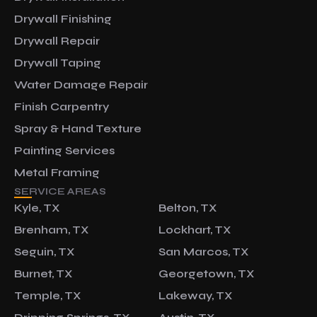
Drywall Finishing
Drywall Repair
Drywall Taping
Water Damage Repair
Finish Carpentry
Spray & Hand Texture
Painting Services
Metal Framing
SERVICE AREAS
Kyle, TX
Belton, TX
Brenham, TX
Lockhart, TX
Seguin, TX
San Marcos, TX
Burnet, TX
Georgetown, TX
Temple, TX
Lakeway, TX