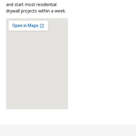
and start most residential
drywall projects within a week.