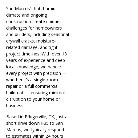
San Marcos’s hot, humid
climate and ongoing
construction create unique
challenges for homeowners
and builders, including seasonal
drywall cracks, moisture-
related damage, and tight
project timelines. With over 18
years of experience and deep
local knowledge, we handle
every project with precision —
whether it’s a single-room
repair or a full commercial
build-out — ensuring minimal
disruption to your home or
business.
Based in Pflugerville, TX, just a
short drive down I-35 to San
Marcos, we typically respond
to estimates within 24 hours