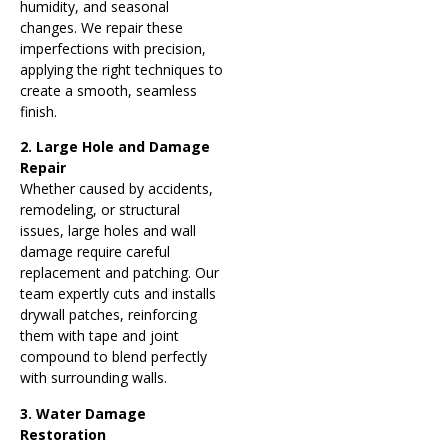
humidity, and seasonal
changes. We repair these
imperfections with precision,
applying the right techniques to
create a smooth, seamless
finish.
2. Large Hole and Damage
Repair
Whether caused by accidents,
remodeling, or structural
issues, large holes and wall
damage require careful
replacement and patching. Our
team expertly cuts and installs
drywall patches, reinforcing
them with tape and joint
compound to blend perfectly
with surrounding walls.
3. Water Damage
Restoration