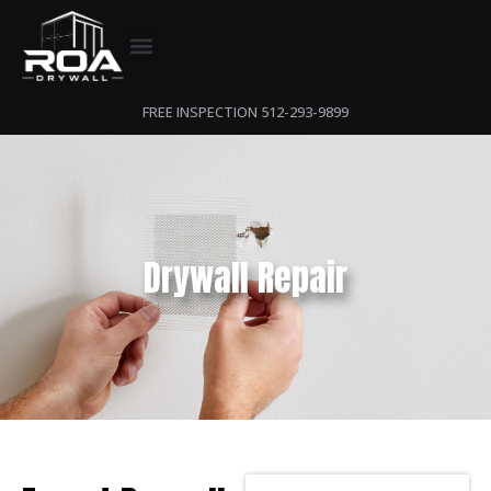
FREE INSPECTION 512-293-9899
Drywall Repair