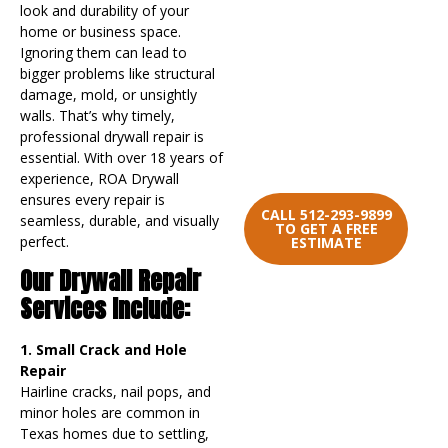
Let’s start the
look and durability of your
conversation. Reach out
home or business space.
to us today with any
Ignoring them can lead to
questions, comments, or
bigger problems like structural
concerns. We’re here to
damage, mold, or unsightly
assist you every step of
walls. That’s why timely,
the way and we look
professional drywall repair is
forward to working with
essential. With over 18 years of
you.
experience, ROA Drywall
ensures every repair is
CALL 512-293-9899
seamless, durable, and visually
TO GET A FREE
perfect.
ESTIMATE
Our Drywall Repair
Services Include:
1. Small Crack and Hole
Repair
Hairline cracks, nail pops, and
minor holes are common in
Texas homes due to settling,