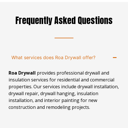
Frequently Asked Questions
What services does Roa Drywall offer?
Roa Drywall
provides professional drywall and
insulation services for residential and commercial
properties. Our services include drywall installation,
drywall repair, drywall hanging, insulation
installation, and interior painting for new
construction and remodeling projects.