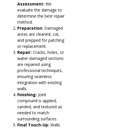
Assessment:
We
evaluate the damage to
determine the best repair
method.
Preparation:
Damaged
areas are cleaned, cut,
and prepped for patching
or replacement.
Repair:
Cracks, holes, or
water-damaged sections
are repaired using
professional techniques,
ensuring seamless
integration with existing
walls.
Finishing:
Joint
compound is applied,
sanded, and textured as
needed to match
surrounding surfaces.
Final Touch-Up:
Walls