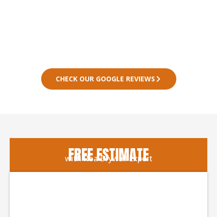
CHECK OUR GOOGLE REVIEWS
FREE ESTIMATE
with Roa Drywall Expert