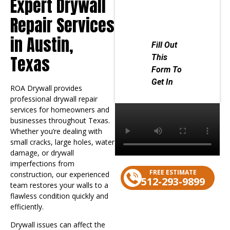
Expert Drywall
Repair Services
in Austin,
Texas
ROA Drywall provides
professional drywall repair
services for homeowners and
businesses throughout Texas.
Whether you’re dealing with
small cracks, large holes, water
damage, or drywall
imperfections from
FREE ESTIMATE
construction, our experienced
512-293-9899
team restores your walls to a
flawless condition quickly and
efficiently.
Contact us
Drywall issues can affect the