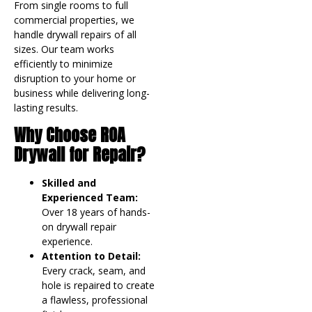
From single rooms to full
commercial properties, we
handle drywall repairs of all
sizes. Our team works
efficiently to minimize
disruption to your home or
business while delivering long-
lasting results.
Why Choose ROA
Drywall for Repair?
Skilled and
Experienced Team:
Over 18 years of hands-
on drywall repair
experience.
Attention to Detail:
Every crack, seam, and
hole is repaired to create
a flawless, professional