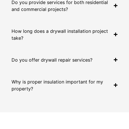
Do you provide services for both residential
and commercial projects?
How long does a drywall installation project
take?
Do you offer drywall repair services?
Why is proper insulation important for my
property?