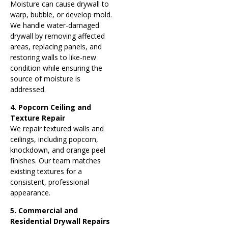
Moisture can cause drywall to
warp, bubble, or develop mold.
We handle water-damaged
drywall by removing affected
areas, replacing panels, and
restoring walls to like-new
condition while ensuring the
source of moisture is
addressed.
4. Popcorn Ceiling and
Texture Repair
We repair textured walls and
ceilings, including popcorn,
knockdown, and orange peel
finishes. Our team matches
existing textures for a
consistent, professional
appearance.
5. Commercial and
Residential Drywall Repairs