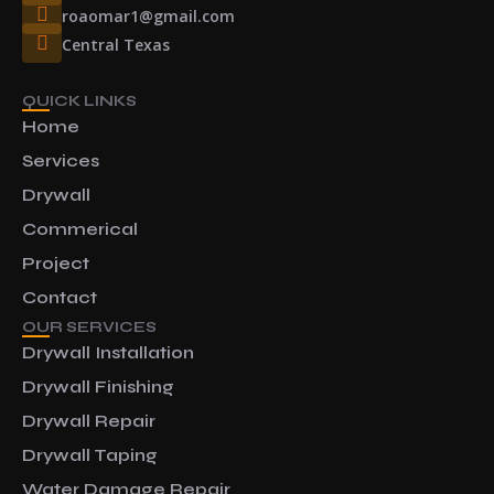
roaomar1@gmail.com
Central Texas
QUICK LINKS
Home
Services
Drywall
Commerical
Project
Contact
OUR SERVICES
Drywall Installation
Drywall Finishing
Drywall Repair
Drywall Taping
Water Damage Repair