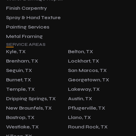
Finish Carpentry
Spray & Hand Texture
Painting Services
Metal Framing
SERVICE AREAS
Kyle, TX
Belton, TX
Brenham, TX
Lockhart, TX
Seguin, TX
San Marcos, TX
Burnet, TX
Georgetown, TX
Temple, TX
Lakeway, TX
Dripping Springs, TX
Austin, TX
New Braunfels, TX
Pflugerville, TX
Bastrop, TX
Llano, TX
Westlake, TX
Round Rock, TX