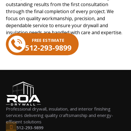
outstanding results from the first consultation
through the final completion of every project. We
focus on quality workmanship, precision, and
dependable service to ensure your drywall and
insulation needs are handled with care and expertise.
FREE ESTIMATE
512-293-9899
Professional drywall, insulation, and interior finishing
services delivering quality craftsmanship and energy-
efficient solutions
512-293-9899