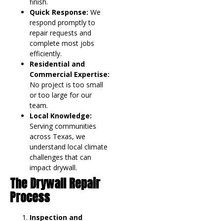
finish.
Quick Response:
We
respond promptly to
repair requests and
complete most jobs
efficiently.
Residential and
Commercial Expertise:
No project is too small
or too large for our
team.
Local Knowledge:
Serving communities
across Texas, we
understand local climate
challenges that can
impact drywall.
The Drywall Repair
Process
Inspection and