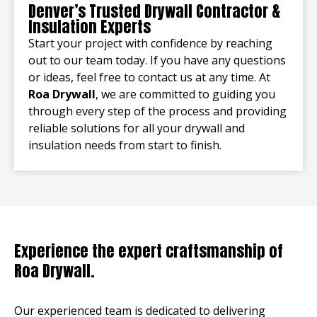
Denver’s Trusted Drywall Contractor &
Insulation Experts
Start your project with confidence by reaching
out to our team today. If you have any questions
or ideas, feel free to contact us at any time. At
Roa Drywall
, we are committed to guiding you
through every step of the process and providing
reliable solutions for all your drywall and
insulation needs from start to finish.
Experience the expert craftsmanship of
Roa Drywall.
Our experienced team is dedicated to delivering