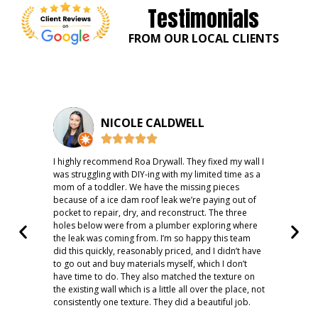
Testimonials
FROM OUR LOCAL CLIENTS
NICOLE CALDWELL
I highly recommend Roa Drywall. They fixed my wall I
Fast
was struggling with DIY-ing with my limited time as a
rec
mom of a toddler. We have the missing pieces
because of a ice dam roof leak we’re paying out of
pocket to repair, dry, and reconstruct. The three
holes below were from a plumber exploring where
the leak was coming from. I’m so happy this team
did this quickly, reasonably priced, and I didn’t have
to go out and buy materials myself, which I don’t
have time to do. They also matched the texture on
the existing wall which is a little all over the place, not
consistently one texture. They did a beautiful job.