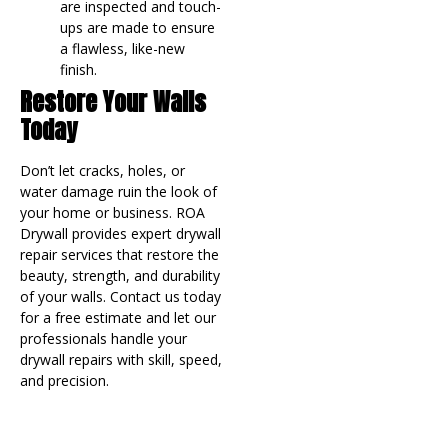
are inspected and touch-
ups are made to ensure
a flawless, like-new
finish.
Restore Your Walls
Today
Don’t let cracks, holes, or
water damage ruin the look of
your home or business. ROA
Drywall provides expert drywall
repair services that restore the
beauty, strength, and durability
of your walls. Contact us today
for a free estimate and let our
professionals handle your
drywall repairs with skill, speed,
and precision.